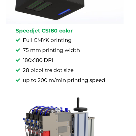
Speedjet CS180 color
Full CMYK printing
75 mm printing width
180x180 DPI
28 picolitre dot size
up to 200 m/min printing speed