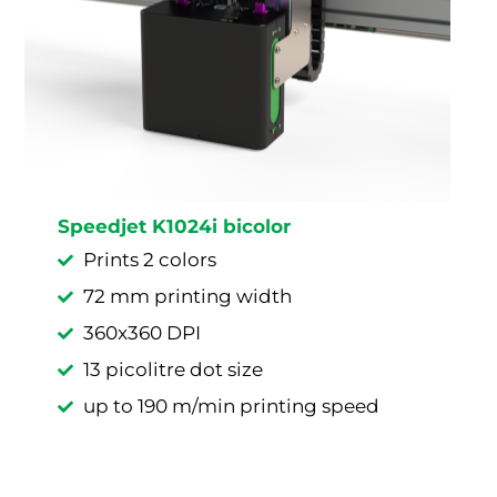
Speedjet K1024i bicolor
Prints 2 colors
72 mm printing width
360x360 DPI
13 picolitre dot size
up to 190 m/min printing speed