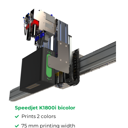
Speedjet K1800i bicolor
Prints 2 colors
75 mm printing width