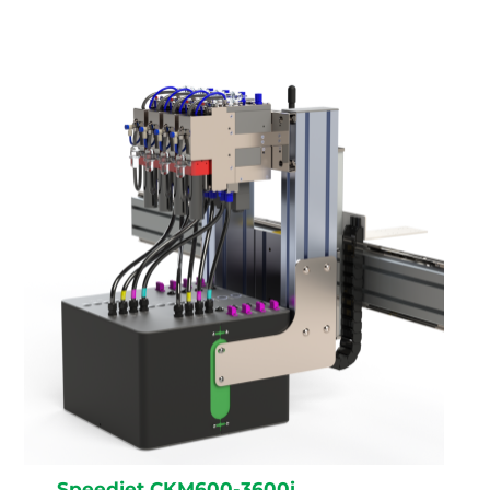
Speedjet CKM600-3600i