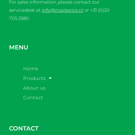
For sales information, please contact our
servicedesk at
info@markprint.nl
or
+31 (0)20
705 2580
MENU
Home
Products
About us
Contact
CONTACT