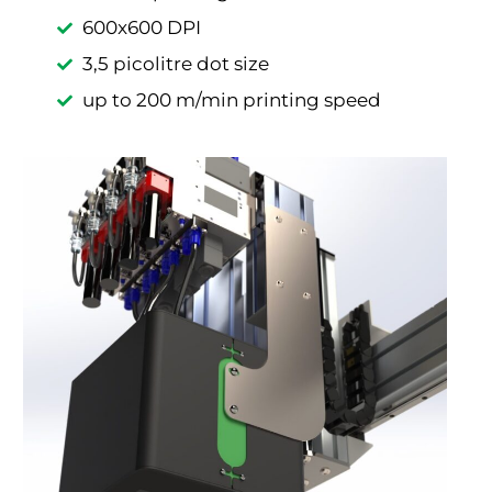
600x600 DPI
3,5 picolitre dot size
up to 200 m/min printing speed