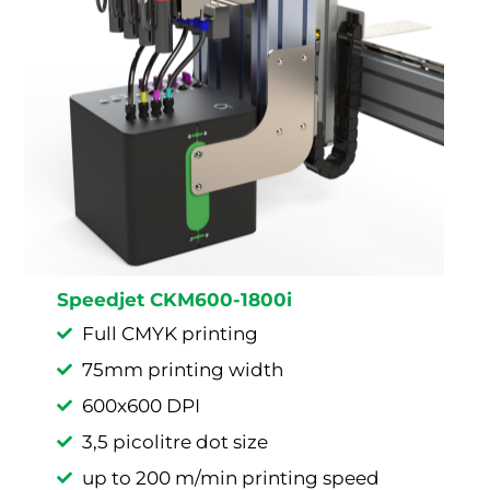
Speedjet CKM600-1800i
Full CMYK printing
75mm printing width
600x600 DPI
3,5 picolitre dot size
up to 200 m/min printing speed