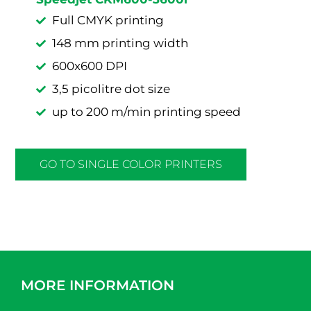
Full CMYK printing
148 mm printing width
600x600 DPI
3,5 picolitre dot size
up to 200 m/min printing speed
GO TO SINGLE COLOR PRINTERS
MORE INFORMATION