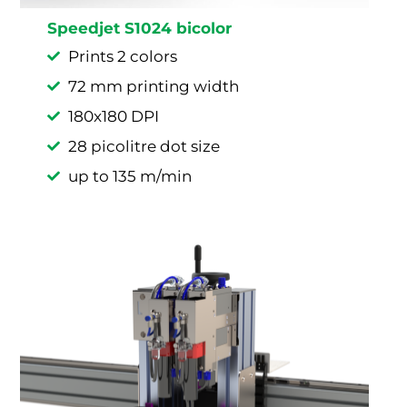
Speedjet S1024 bicolor
Prints 2 colors
72 mm printing width
180x180 DPI
28 picolitre dot size
up to 135 m/min