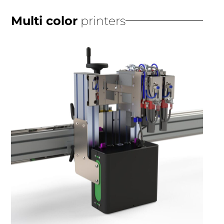
Multi color
printers