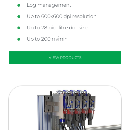
Log management
Up to 600x600 dpi resolution
Up to 28 picolitre dot size
Up to 200 m/min
VIEW PRODUCTS