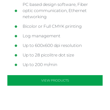
PC based design software, Fiber
optic communication, Ethernet
networking
Bicolor or Full CMYK printing
Log management
Up to 600x600 dpi resolution
Up to 28 picolitre dot size
Up to 200 m/min
VIEW PRODUCTS