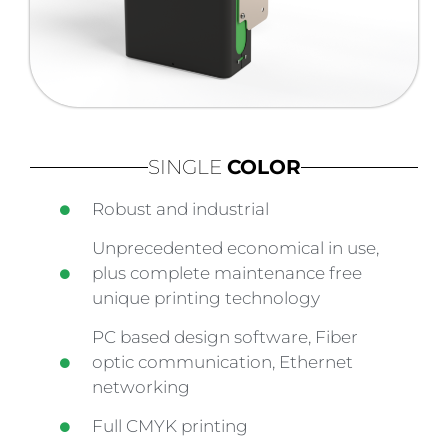
SINGLE
COLOR
Robust and industrial
Unprecedented economical in use,
plus complete maintenance free
unique printing technology
PC based design software, Fiber
optic communication, Ethernet
networking
Full CMYK printing