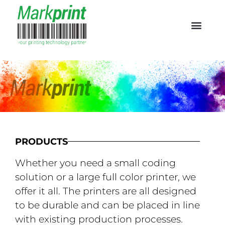
PRODUCTS
Whether you need a small coding
solution or a large full color printer, we
offer it all. The printers are all designed
to be durable and can be placed in line
with existing production processes.