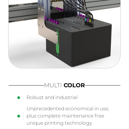
MULTI
COLOR
Robust and industrial
Unprecedented economical in use,
plus complete maintenance free
unique printing technology