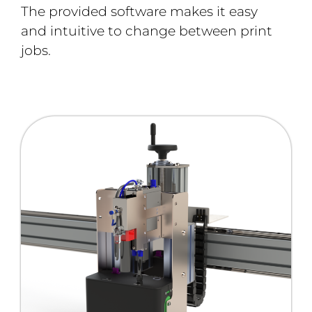
The provided software makes it easy
and intuitive to change between print
jobs.