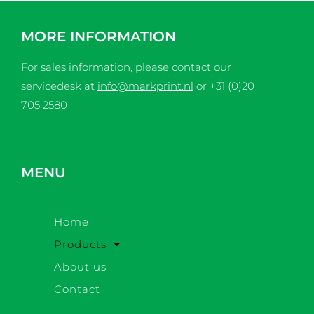
MORE INFORMATION
For sales information, please contact our
servicedesk at
info@markprint.nl
or
+31 (0)20
705 2580
MENU
Home
Products
About us
Contact